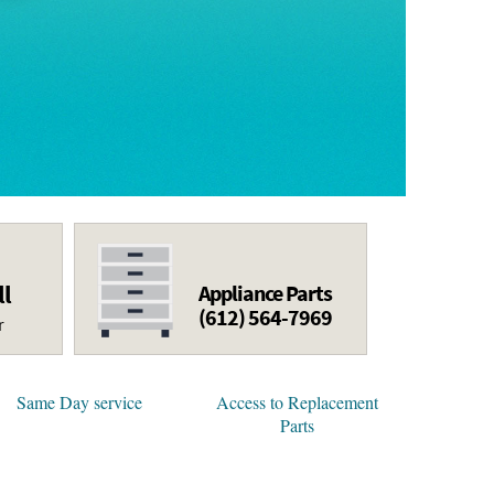
ll
Appliance Parts
(612) 564-7969
r
Same Day service
Access to Replacement
Parts