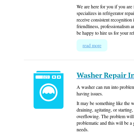
We are here for you if you are
specializes in refrigerator r
receive consistent recognition
friendliness, professionalism 
be happy to hire us for your re
read more
Washer Repair 
A washer can run into problems
having issues.
It may be something like the 
draining, agitating, or startin
overflowing. The problem will 
problematic and this will be a 
needs.