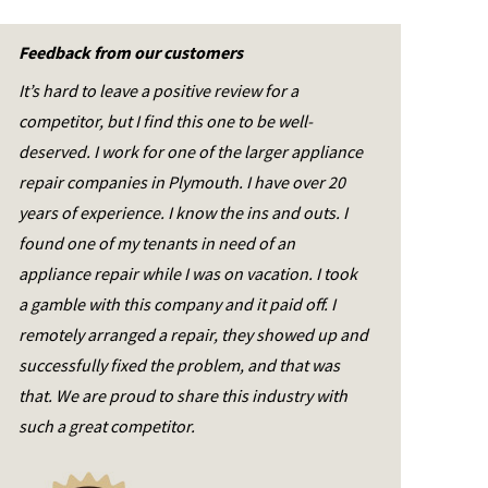
Feedback from our customers
It’s hard to leave a positive review for a
competitor, but I find this one to be well-
deserved. I work for one of the larger appliance
repair companies in Plymouth. I have over 20
years of experience. I know the ins and outs. I
found one of my tenants in need of an
appliance repair while I was on vacation. I took
a gamble with this company and it paid off. I
remotely arranged a repair, they showed up and
successfully fixed the problem, and that was
that. We are proud to share this industry with
such a great competitor.