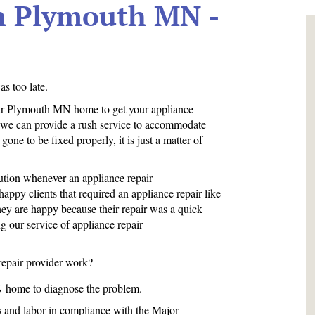
In Plymouth MN -
s too late.
your Plymouth MN home to get your appliance
, we can provide a rush service to accommodate
one to be fixed properly, it is just a matter of
tion whenever an appliance repair
ppy clients that required an appliance repair like
They are happy because their repair was a quick
ng our service of appliance repair
repair provider work?
N home to diagnose the problem.
ts and labor in compliance with the Major