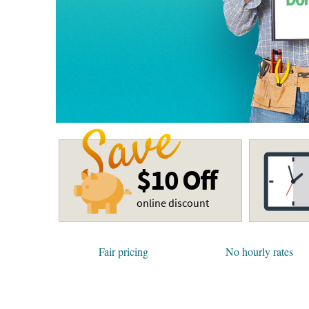
$10 Off
online discount
Fair pricing
No hourly rates