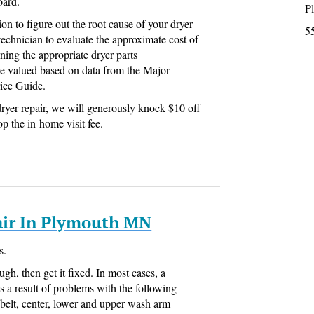
oard.
P
ion to figure out the root cause of your dryer
5
technician to evaluate the approximate cost of
ning the appropriate dryer parts
e valued based on data from the Major
ice Guide.
ryer repair, we will generously knock $10 off
op the in-home visit fee.
ir In Plymouth MN
s.
ugh, then get it fixed. In most cases, a
s a result of problems with the following
belt, center, lower and upper wash arm