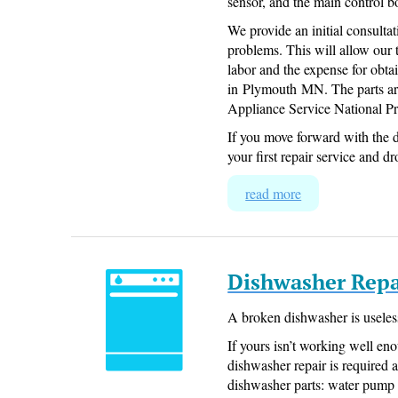
sensor, and the main control b
We provide an initial consultat
problems. This will allow our 
labor and the expense for obtai
in Plymouth MN. The parts ar
Appliance Service National Pr
If you move forward with the d
your first repair service and dr
read more
Dishwasher Repa
A broken dishwasher is useles
If yours isn’t working well eno
dishwasher repair is required a
dishwasher parts: water pump 