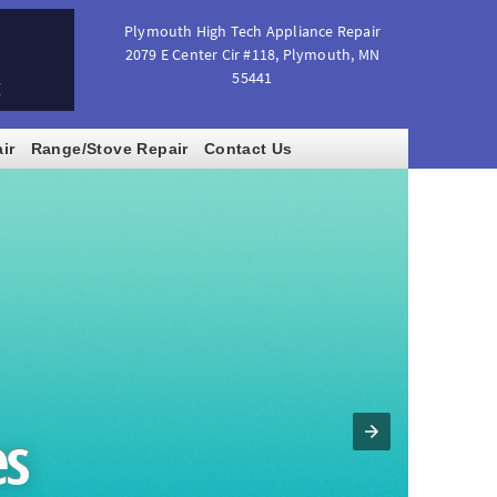
Plymouth High Tech Appliance Repair
2079 E Center Cir #118
,
Plymouth
,
MN
55441
M
ir
Range/Stove Repair
Contact Us