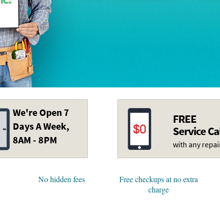
We're Open 7
FREE
Days A Week,
Service Ca
8AM - 8PM
with any repai
No hidden fees
Free checkups at no extra
charge