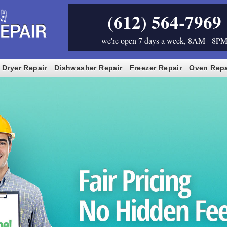
(612) 564-7969
we're open 7 days a week, 8AM - 8P
Dryer Repair
Dishwasher Repair
Freezer Repair
Oven Repa