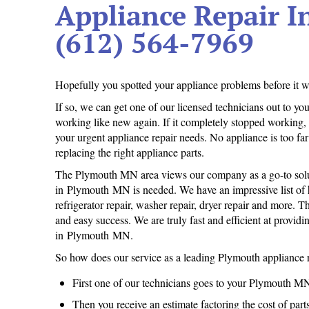
Appliance Repair 
(612) 564-7969
Hopefully you spotted your appliance problems before it wa
If so, we can get one of our licensed technicians out to 
working like new again. If it completely stopped working
your urgent appliance repair needs. No appliance is too far g
replacing the right appliance parts.
The Plymouth MN area views our company as a go-to solu
in Plymouth MN is needed. We have an impressive list of ha
refrigerator repair, washer repair, dryer repair and more. 
and easy success. We are truly fast and efficient at providi
in Plymouth MN.
So how does our service as a leading Plymouth appliance 
First one of our technicians goes to your Plymouth M
Then you receive an estimate factoring the cost of par