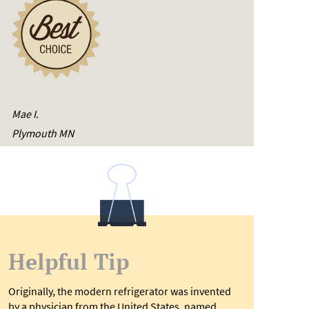
Mae I.
Plymouth MN
Helpful Tip
Originally, the modern refrigerator was invented
by a physician from the United States, named