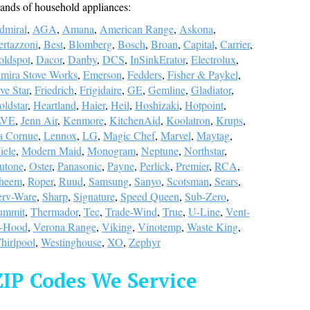
ands of household appliances:
dmiral
,
AGA
,
Amana
,
American Range
,
Askona
,
ertazzoni
,
Best
,
Blomberg
,
Bosch
,
Broan
,
Capital
,
Carrier
,
oldspot
,
Dacor
,
Danby
,
DCS
,
InSinkErator
,
Electrolux
,
lmira Stove Works
,
Emerson
,
Fedders
,
Fisher & Paykel
,
ve Star
,
Friedrich
,
Frigidaire
,
GE
,
Gemline
,
Gladiator
,
ldstar
,
Heartland
,
Haier
,
Heil
,
Hoshizaki
,
Hotpoint
,
LVE
,
Jenn Air
,
Kenmore
,
KitchenAid
,
Koolatron
,
Krups
,
a Cornue
,
Lennox
,
LG
,
Magic Chef
,
Marvel
,
Maytag
,
iele
,
Modern Maid
,
Monogram
,
Neptune
,
Northstar
,
utone
,
Oster
,
Panasonic
,
Payne
,
Perlick
,
Premier
,
RCA
,
heem
,
Roper
,
Ruud
,
Samsung
,
Sanyo
,
Scotsman
,
Sears
,
erv-Ware
,
Sharp
,
Signature
,
Speed Queen
,
Sub-Zero
,
ummit
,
Thermador
,
Tec
,
Trade-Wind
,
True
,
U-Line
,
Vent-
-Hood
,
Verona Range
,
Viking
,
Vinotemp
,
Waste King
,
hirlpool
,
Westinghouse
,
XO
,
Zephyr
ZIP Codes We Service