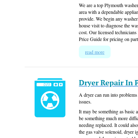
We are a top Plymouth washer
area with a dependable applian
provide. We begin any washer 
house visit to diagnose the wa
cost. Our licensed technicians
Price Guide for pricing on part
read more
Dryer Repair In
A dryer can run into problems 
issues.
It may be something as basic a
be something much more difficu
needing replaced. It could also 
the gas valve solenoid, dryer 