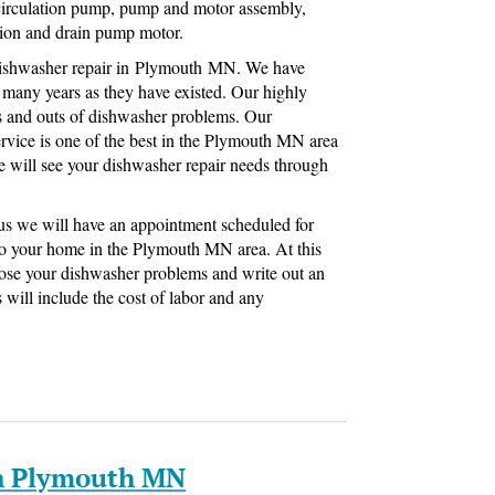
, circulation pump, pump and motor assembly,
ation and drain pump motor.
 dishwasher repair in Plymouth MN. We have
 many years as they have existed. Our highly
s and outs of dishwasher problems. Our
rvice is one of the best in the Plymouth MN area
e will see your dishwasher repair needs through
h us we will have an appointment scheduled for
to your home in the Plymouth MN area. At this
nose your dishwasher problems and write out an
s will include the cost of labor and any
In Plymouth MN