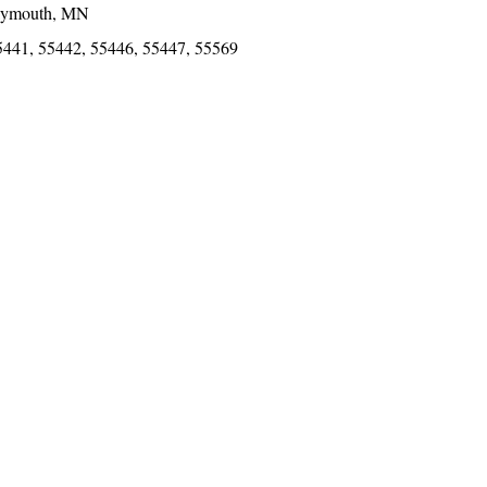
lymouth, MN
5441, 55442, 55446, 55447, 55569