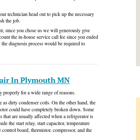
 our technician head out to pick up the necessary
sh the job.
nt, since you chose us we will generously give
count the in-house service call fee since you ended
ll, the diagnosis process would be required to
pair In Plymouth MN
g properly for a wide range of reasons.
e as dirty condenser coils. On the other hand, the
motor could have completely broken down. Some
 that are usually affected when a refrigerator is
de the start relay, start capacitor, temperature
e control board, thermistor, compressor, and the