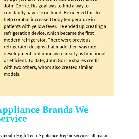
John Gorrie. His goal was to find a way to
constantly have ice on hand. He needed this to
help combat increased body temperature in
patients with yellow fever. He ended up creating a
refrigeration device, which became the first
modern refrigerator. There were previous
refrigerator designs that made their way into
development, but none were nearly as functional
or efficient. To date, John Gorrie shares credit
with two others, whom also created similar
models.
Appliance Brands We
Service
lymouth High Tech Appliance Repair services all major