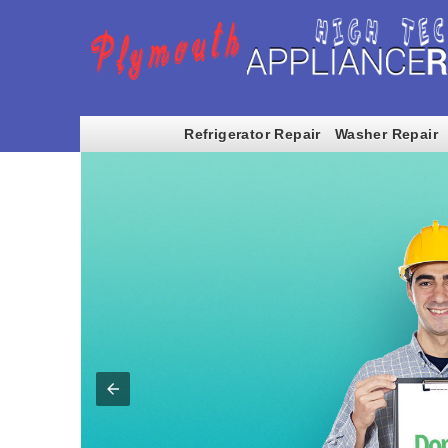
Refrigerator Repair
Washer Repair