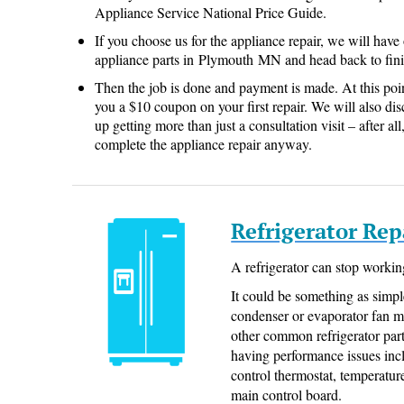
Appliance Service National Price Guide.
If you choose us for the appliance repair, we will have
appliance parts in Plymouth MN and head back to fini
Then the job is done and payment is made. At this poi
you a $10 coupon on your first repair. We will also dis
up getting more than just a consultation visit – after a
complete the appliance repair anyway.
Refrigerator Re
A refrigerator can stop workin
It could be something as simpl
condenser or evaporator fan 
other common refrigerator parts
having performance issues inclu
control thermostat, temperatur
main control board.