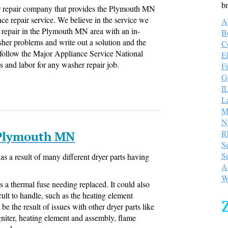
br
 repair company that provides the Plymouth MN
ce repair service. We believe in the service we
A
repair in the Plymouth MN area with an in-
B
sher problems and write out a solution and the
C
 follow the Major Appliance Service National
E
s and labor for any washer repair job.
Fi
Go
I
L
M
N
R
 Plymouth MN
S
S
as a result of many different dryer parts having
A
W
s a thermal fuse needing replaced. It could also
lt to handle, such as the heating element
be the result of issues with other dryer parts like
igniter, heating element and assembly, flame