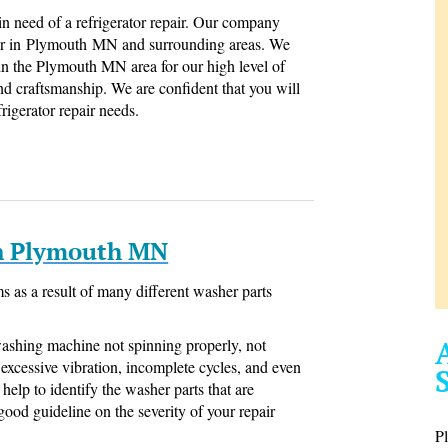
 in need of a refrigerator repair. Our company
epair in Plymouth MN and surrounding areas. We
 in the Plymouth MN area for our high level of
and craftsmanship. We are confident that you will
frigerator repair needs.
In Plymouth MN
 as a result of many different washer parts
washing machine not spinning properly, not
g, excessive vibration, incomplete cycles, and even
help to identify the washer parts that are
good guideline on the severity of your repair
P