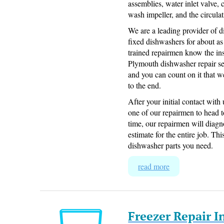
assemblies, water inlet valve
wash impeller, and the circul
We are a leading provider of
fixed dishwashers for about as
trained repairmen know the in
Plymouth dishwasher repair se
and you can count on it that w
to the end.
After your initial contact wit
one of our repairmen to head 
time, our repairmen will diag
estimate for the entire job. Thi
dishwasher parts you need.
read more
Freezer Repair 